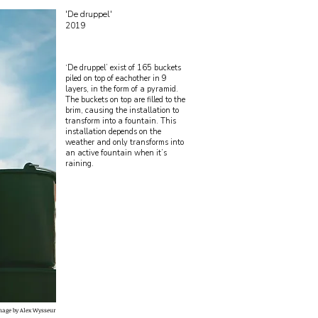
'De druppel'
2019
‘De druppel’ exist of 165 buckets
piled on top of eachother in 9
layers, in the form of a pyramid.
The buckets on top are filled to the
brim, causing the installation to
transform into a fountain. This
installation depends on the
weather and only transforms into
an active fountain when it’s
raining.
mage by Alex Wysseur