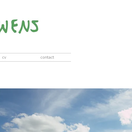
cv
contact