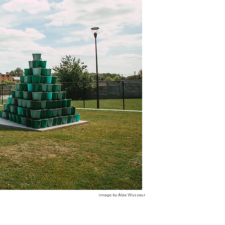
image by Alex Wysseur