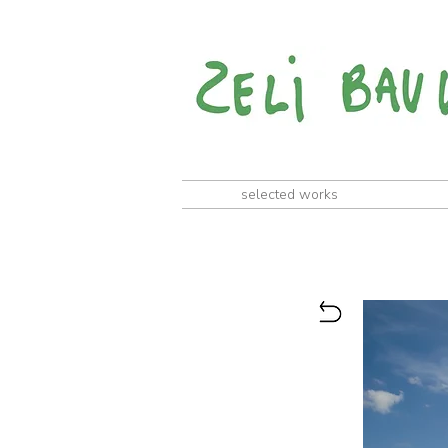
selected works