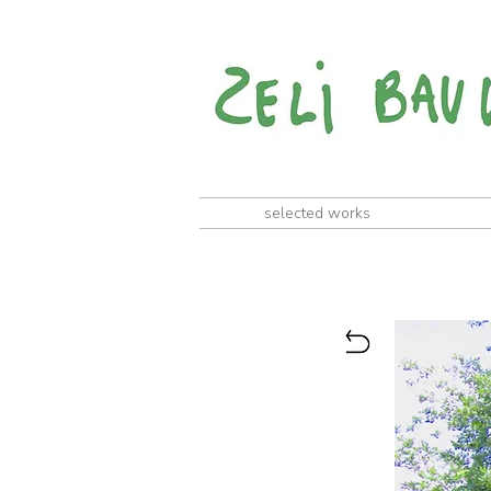
selected works