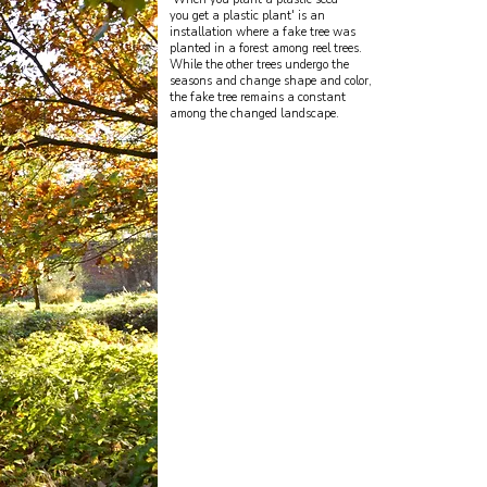
you get a plastic plant' is an
installation where a fake tree was
planted in a forest among reel trees.
While the other trees undergo the
seasons and change shape and color,
the fake tree remains a constant
among the changed landscape.