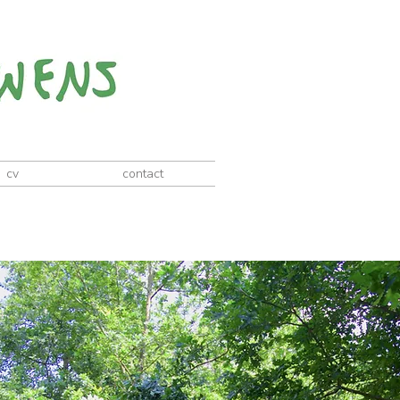
cv
contact