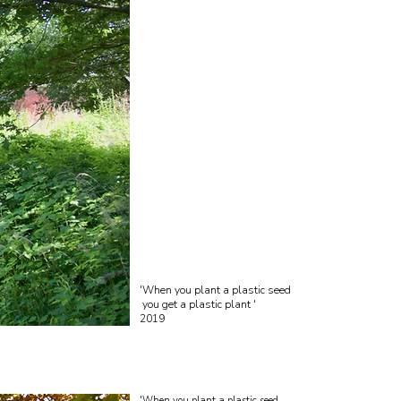
'When you plant a plastic seed
you get a plastic plant '
2019
'When you plant a plastic seed