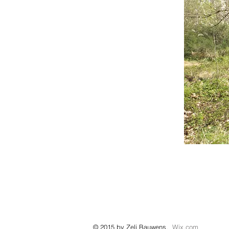
© 2015 by Zeli Bauwens.
Wix.com